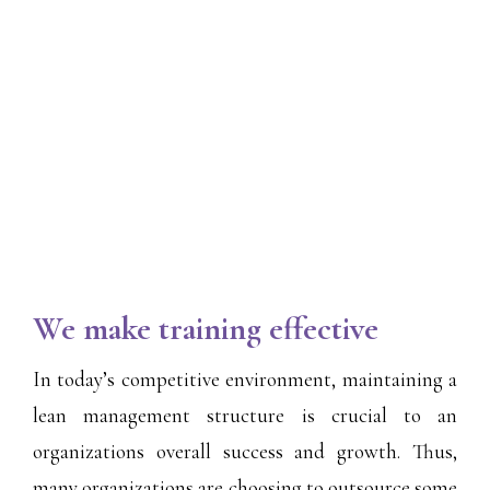
We make training effective
In today’s competitive environment, maintaining a
lean management structure is crucial to an
organizations overall success and growth. Thus,
many organizations are choosing to outsource some