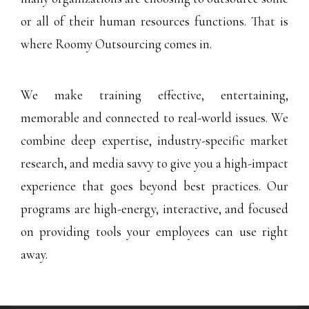
or all of their human resources functions. That is
where Roomy Outsourcing comes in.
We make training effective, entertaining,
memorable and connected to real-world issues. We
combine deep expertise, industry-specific market
research, and media savvy to give you a high-impact
experience that goes beyond best practices. Our
programs are high-energy, interactive, and focused
on providing tools your employees can use right
away.