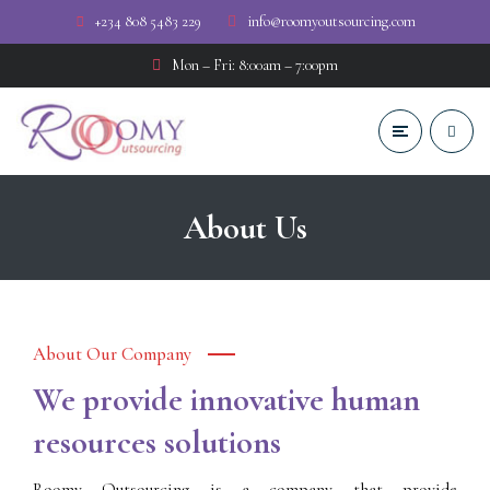
+234 808 5483 229
info@roomyoutsourcing.com
Mon – Fri: 8:00am – 7:00pm
About Us
About Our Company
We provide innovative human
resources solutions
Roomy Outsourcing is a company that provide