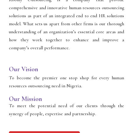
comprehensive and innovative human resources outsourcing
solutions as part of an integrated end to end HR solutions
model. What sets us apart from other firms is our thorough
understanding of an organization’s essential core areas and
how they work together to enhance and improve a
company’s overall performance.
Our Vision
To become the premier one stop shop for every human
resources outsourcing need in Nigeria.
Our Mission
To meet the potential need of our clients through the
synergy of people, expertise and partnership.