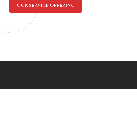
OUR SERVICE OFFERING