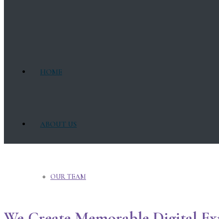
HOME
ABOUT US
OUR TEAM
We Create Memorable Digital Ex