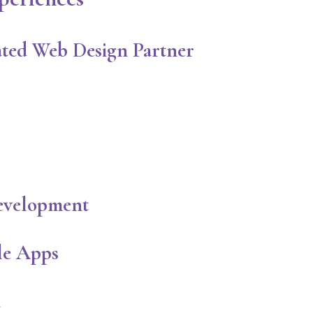
ted Web Design Partner
evelopment
le Apps
n