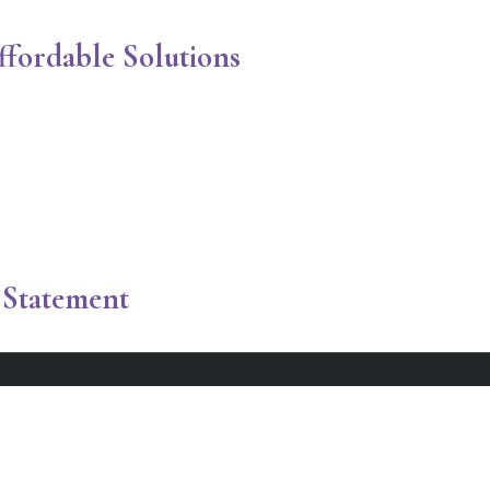
ordable Solutions
Statement