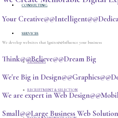
CONSULTING
Your Creative@@Intelligent@@Dedica
SERVICES
We develop websites that Ignite@@Influence your business
Think@@Believe@@Dream Big
TRAINING
We're Big in Design@@Graphics@@D
RECRUITMENT & SELECTION
We are expert in Web Design@@Mobi
Small@@Large Business Web Solutio