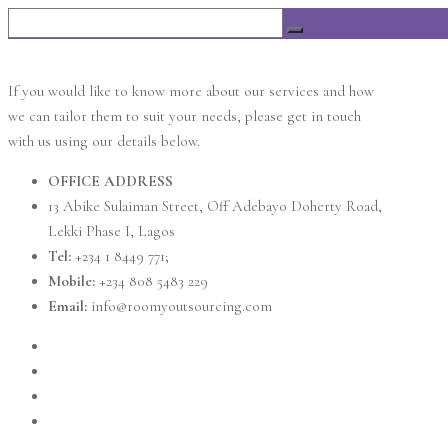
If you would like to know more about our services and how
we can tailor them to suit your needs, please get in touch
with us using our details below.
OFFICE ADDRESS
13 Abike Sulaiman Street, Off Adebayo Doherty Road,
Lekki Phase I, Lagos
Tel:
+234 1 8449 771;
Mobile:
+234 808 5483 229
Email:
info@roomyoutsourcing.com