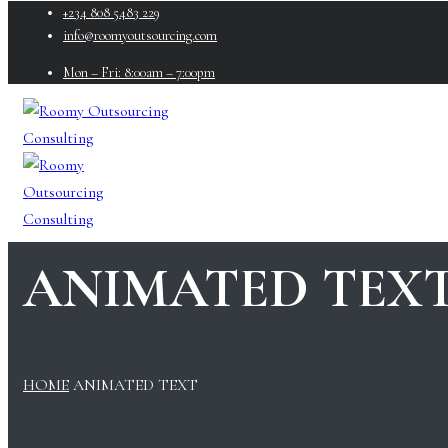
+234 808 5483 229
info@roomyoutsourcing.com
Mon – Fri: 8:00am – 7:00pm
ANIMATED TEX
HOME
ANIMATED TEXT