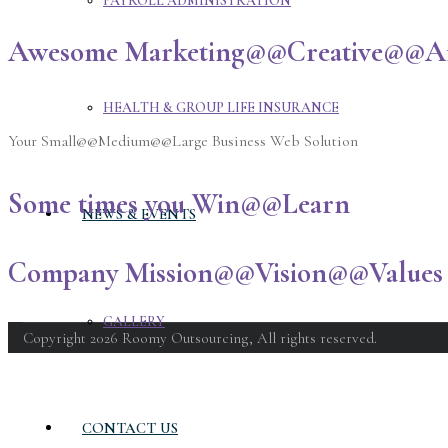
PAYROLL ADMINISTRATION
Awesome Marketing@@Creative@@Aff
HEALTH & GROUP LIFE INSURANCE
Your Small@@Medium@@Large Business Web Solution
Some times you Win@@Learn
NEWS & EVENTS
Company Mission@@Vision@@Values 
GALLERY
Copyright 2026 Roomy Outsourcing, All rights reserved.
CONTACT US