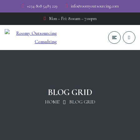
+234 808 5483 229
info@roomyoutsourcing.com
Mon – Fri: 8:00am – 7:00pm
BLOG GRID
HOME
BLOG GRID