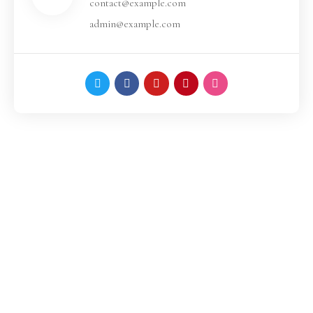
contact@example.com
admin@example.com