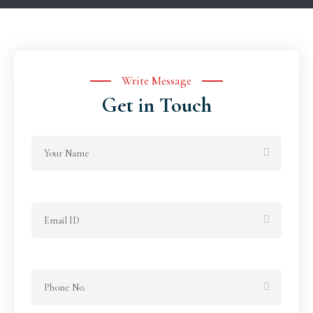
Write Message
Get in Touch