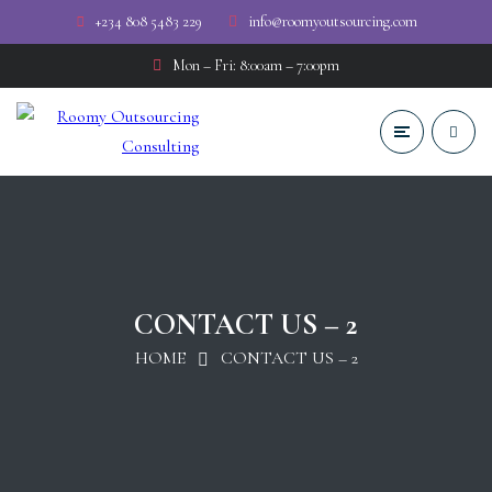
+234 808 5483 229
info@roomyoutsourcing.com
Mon – Fri: 8:00am – 7:00pm
CONTACT US – 2
HOME
CONTACT US – 2