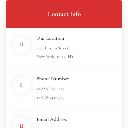
Contact Info
Our Location​
456, Lorem Street,
New York, 33454, NY.
Phone Number
+1 888-654-4329
+1 888-543-8765
Email Address