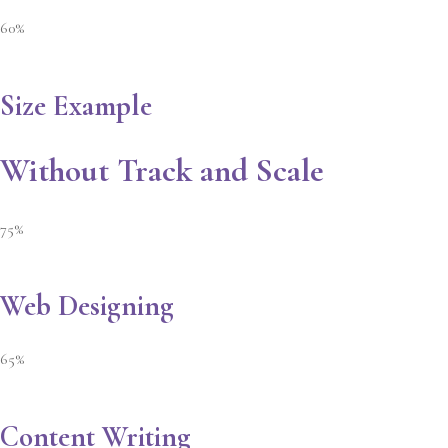
60%
Size Example
Without Track and Scale
75%
Web Designing
65%
Content Writing