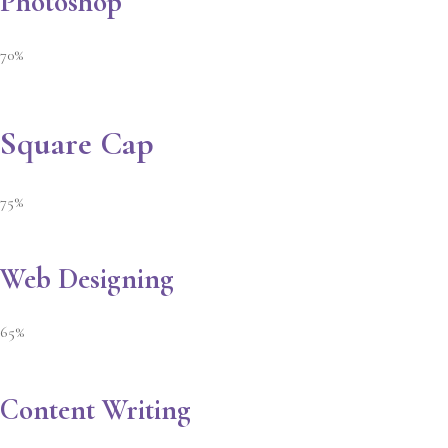
Photoshop
70%
Square Cap
75%
Web Designing
65%
Content Writing