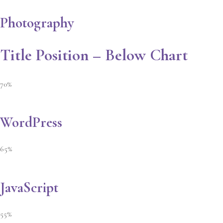
Photography
Title Position – Below Chart
70%
WordPress
65%
JavaScript
55%