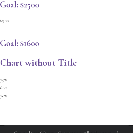
Goal: $2500
$900
Goal: $1600
Chart without Title
75%
60%
70%