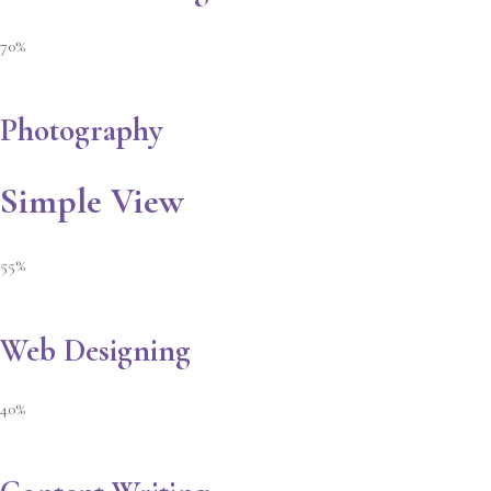
70%
Photography
Simple View
55%
Web Designing
40%