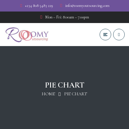
+234 808 5483 229
info@roomyoutsourcing.com
Mon – Fri: 8:00am – 7:00pm
PIE CHART
HOME
PIE CHART