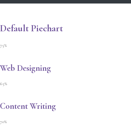
Default Piechart
75%
Web Designing
65%
Content Writing
70%