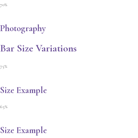
70%
Photography
Bar Size Variations
75%
Size Example
65%
Size Example