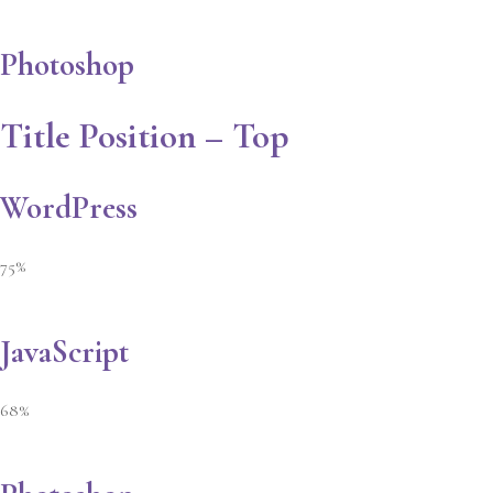
Photoshop
Title Position – Top
WordPress
75%
JavaScript
68%