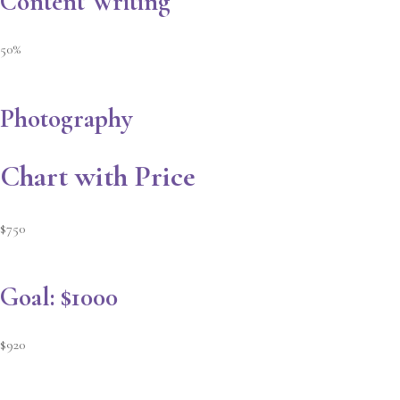
Content Writing
50%
Photography
Chart with Price
$750
Goal: $1000
$920