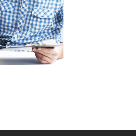
Praese Risusqu
Graphics, Mobile
Crare Tristque
Mobile, Web Design