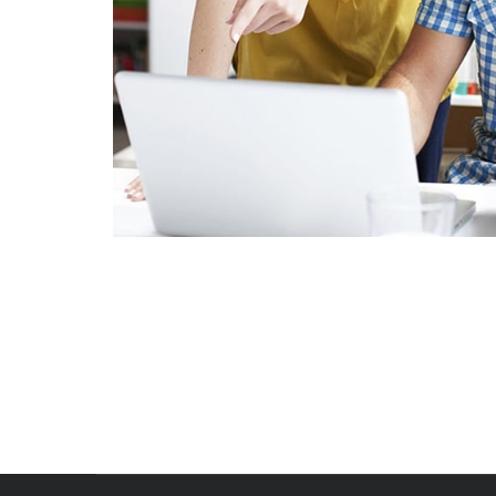
Crasia tresnul
Graphics, Mobile
Fusce Pellente
Mobile, Web Design
Viamus Vestibu
Mobile, Web Design