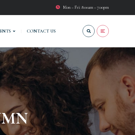
Mon – Fri: 8:00am – 7:00pm
VENTS
CONTACT US
UMN