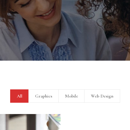
Sectet Adipisc
All
Graphics
Mobile
Web Design
Mobile, Web Design