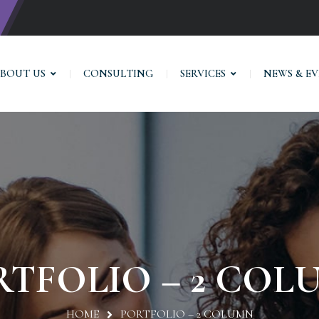
BOUT US
CONSULTING
SERVICES
NEWS & E
RTFOLIO – 2 COL
HOME
PORTFOLIO – 2 COLUMN