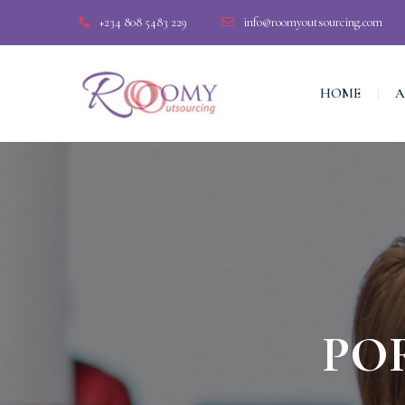
+234 808 5483 229
info@roomyoutsourcing.com
HOME
A
PO