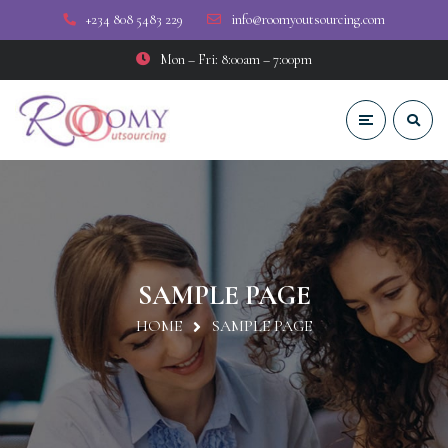
+234 808 5483 229
info@roomyoutsourcing.com
Mon – Fri: 8:00am – 7:00pm
SAMPLE PAGE
HOME
SAMPLE PAGE