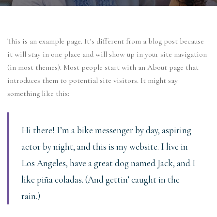
This is an example page. It’s different from a blog post because
it will stay in one place and will show up in your site navigation
(in most themes). Most people start with an About page that
introduces them to potential site visitors. It might say
something like this:
Hi there! I’m a bike messenger by day, aspiring
actor by night, and this is my website. I live in
Los Angeles, have a great dog named Jack, and I
like piña coladas. (And gettin’ caught in the
rain.)