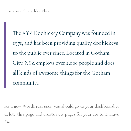
…or something like this:
The XYZ Doohickey Company was founded in
1971, and has been providing quality doohickeys
to the public ever since. Located in Gotham
City, XYZ employs over 2,000 people and does
all kinds of awesome things for the Gotham
community.
As a new WordPress user, you should go to
your dashboard
to
delete this page and create new pages for your content. Have
fun!