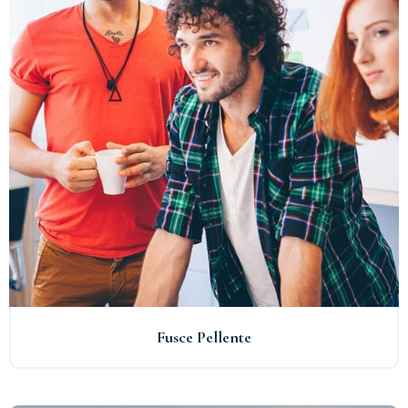
Fusce Pellente