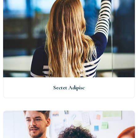
Sectet Adipisc