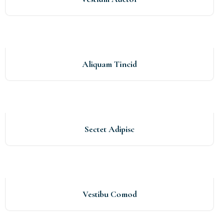
Aliquam Tincid
Sectet Adipisc
Vestibu Comod