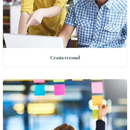
Crasia tresnul