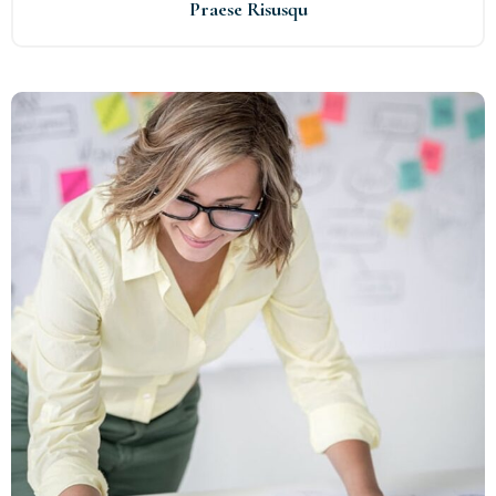
Praese Risusqu