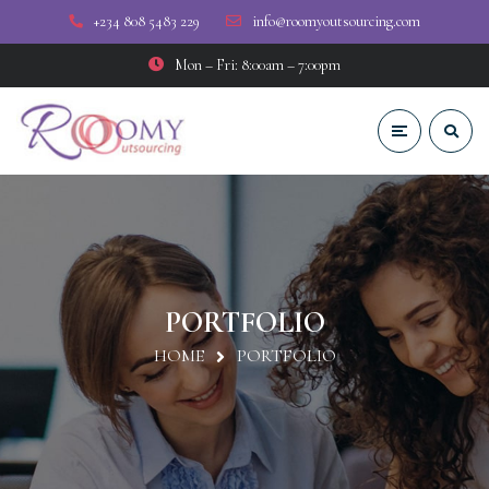
+234 808 5483 229
info@roomyoutsourcing.com
Mon – Fri: 8:00am – 7:00pm
PORTFOLIO
HOME
PORTFOLIO