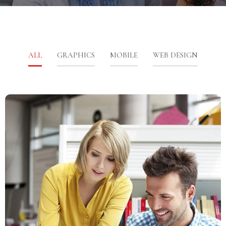
ALL
GRAPHICS
MOBILE
WEB DESIGN