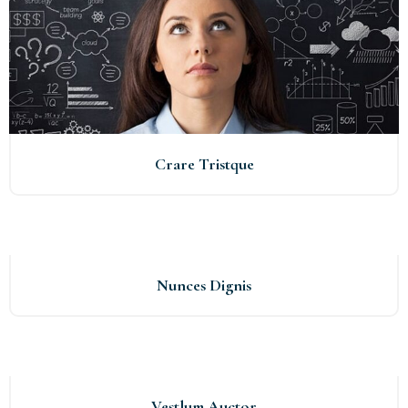
Crare Tristque
Nunces Dignis
Vestlum Auctor