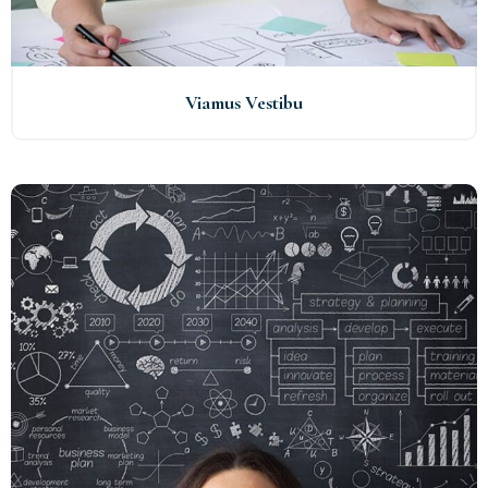
Viamus Vestibu